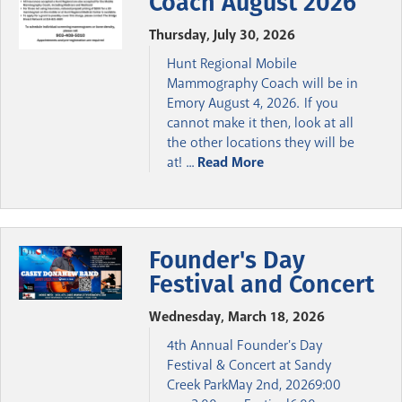
Coach August 2026
Thursday, July 30, 2026
Hunt Regional Mobile
Mammography Coach will be in
Emory August 4, 2026. If you
cannot make it then, look at all
the other locations they will be
at! ...
Read More
Founder's Day
Festival and Concert
Wednesday, March 18, 2026
4th Annual Founder's Day
Festival & Concert at Sandy
Creek ParkMay 2nd, 20269:00