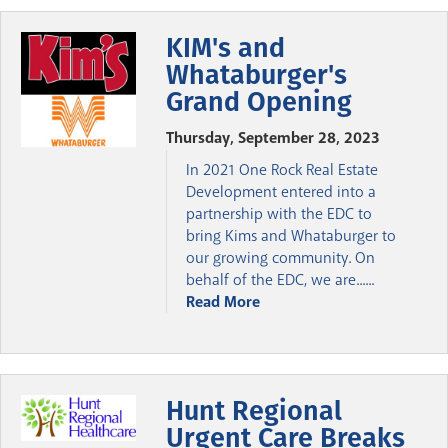
KIM's and
Whataburger's
Grand Opening
Thursday, September 28, 2023
In 2021 One Rock Real Estate
Development entered into a
partnership with the EDC to
bring Kims and Whataburger to
our growing community. On
behalf of the EDC, we are......
Read More
Hunt Regional
Urgent Care Breaks