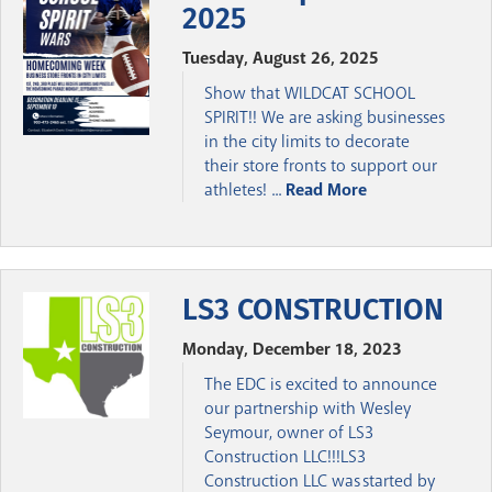
2025
Tuesday, August 26, 2025
Show that WILDCAT SCHOOL
SPIRIT!! We are asking businesses
in the city limits to decorate
their store fronts to support our
athletes! ...
Read More
LS3 CONSTRUCTION
Monday, December 18, 2023
The EDC is excited to announce
our partnership with Wesley
Seymour, owner of LS3
Construction LLC!!!LS3
Construction LLC was started by