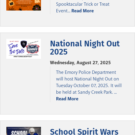
Spooktacular Trick or Treat
Event...
Read More
National Night Out
2025
Wednesday, August 27, 2025
The Emory Police Department
will host National Night Out on
Tuesday October 07, 2025. It will
be held at Sandy Creek Park. ...
Read More
School Spirit Wars