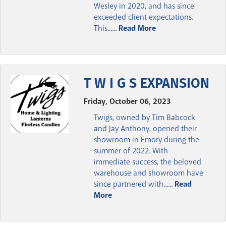
Wesley in 2020, and has since
exceeded client expectations.
This......
Read More
T W I G S EXPANSION
Friday, October 06, 2023
Twigs, owned by Tim Babcock
and Jay Anthony, opened their
showroom in Emory during the
summer of 2022. With
immediate success, the beloved
warehouse and showroom have
since partnered with......
Read
More