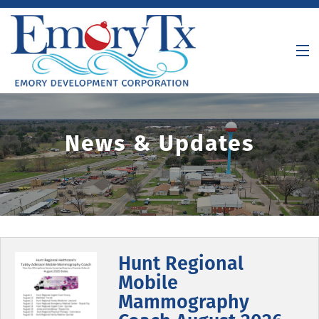
About Us
News & Updates
Incentives
Demographics
Meetings / Agendas
Contact
Hunt Regional
Mobile
Mammography