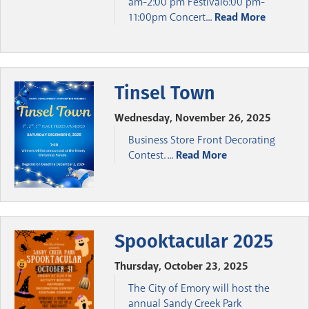
am-2:00 pm Festival6:00 pm-
11:00pm Concert...
Read More
Tinsel Town
Wednesday, November 26, 2025
Business Store Front Decorating
Contest. ...
Read More
Spooktacular 2025
Thursday, October 23, 2025
The City of Emory will host the
annual Sandy Creek Park