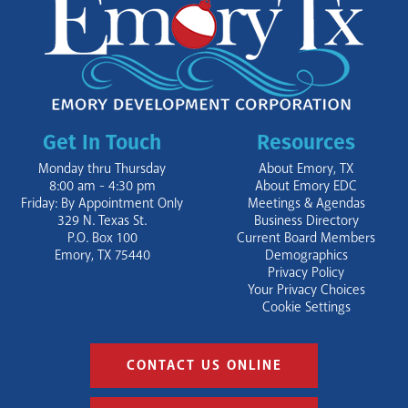
Get In Touch
Resources
Monday thru Thursday
About Emory, TX
8:00 am - 4:30 pm
About Emory EDC
Friday: By Appointment Only
Meetings & Agendas
329 N. Texas St.
Business Directory
P.O. Box 100
Current Board Members
Emory, TX 75440
Demographics
Privacy Policy
Your Privacy Choices
Cookie Settings
CONTACT US ONLINE