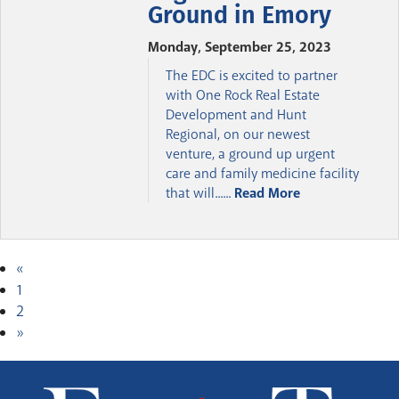
Ground in Emory
Monday, September 25, 2023
The EDC is excited to partner
with One Rock Real Estate
Development and Hunt
Regional, on our newest
venture, a ground up urgent
care and family medicine facility
that will......
Read More
«
1
2
»